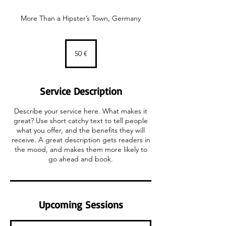
More Than a Hipster’s Town, Germany
50
euros
50 €
Service Description
Describe your service here. What makes it
great? Use short catchy text to tell people
what you offer, and the benefits they will
receive. A great description gets readers in
the mood, and makes them more likely to
go ahead and book.
Upcoming Sessions