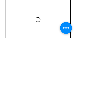
Subscribe Now