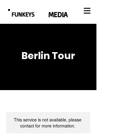
MEDIA
FUNKEYS
Berlin Tour
This service is not available, please
contact for more information.