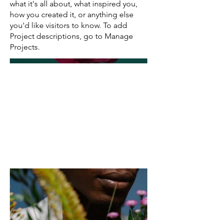
what it's all about, what inspired you,
how you created it, or anything else
you'd like visitors to know. To add
Project descriptions, go to Manage
Projects.