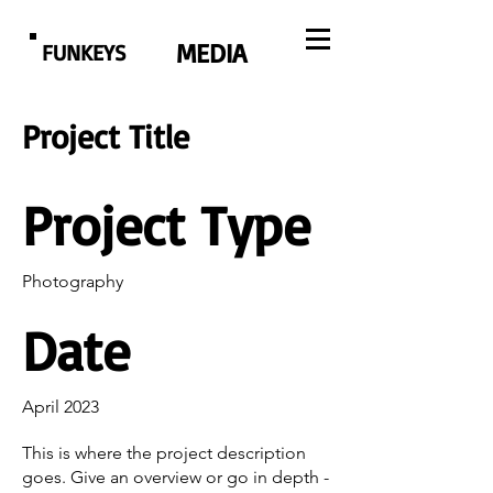
MEDIA
FUNKEYS
Project Title
Project Type
Photography
Date
April 2023
This is where the project description
goes. Give an overview or go in depth -