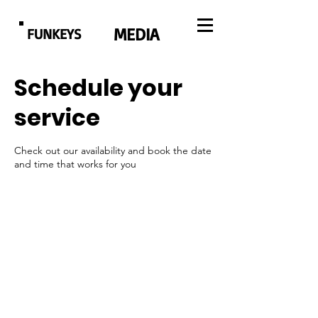
MEDIA
FUNKEYS
Schedule your
service
Check out our availability and book the date
and time that works for you